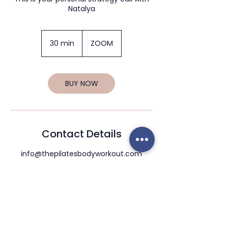
Natalya
30 min
3
ZOOM
0
m
i
n
BUY NOW
Contact Details
info@thepilatesbodyworkout.com