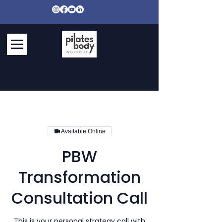
Available Online
PBW
Transformation
Consultation Call
This is your personal strategy call with